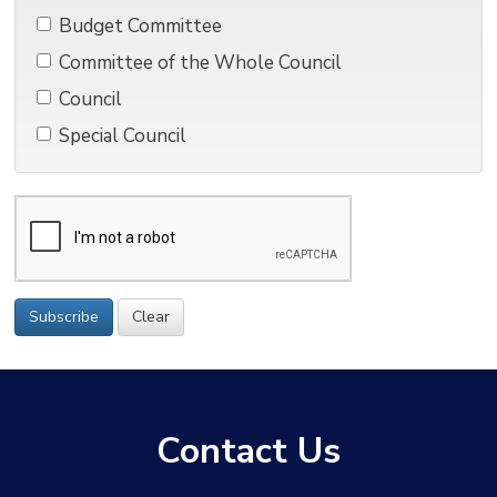
Budget Committee 
Committee of the Whole Council 
Council 
Special Council 
Subscribe
Clear
Contact Us