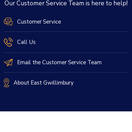
Our Customer Service Team is here to help!
Customer Service
Call Us
Email the Customer Service Team
About East Gwillimbury