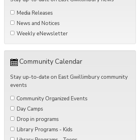
Media Releases 
News and Notices 
Weekly eNewsletter 
Community Calendar 
Stay up-to-date on East Gwillimbury community
events
Community Organized Events 
Day Camps 
Drop in programs 
Library Programs - Kids 
Library Programs - Teens 