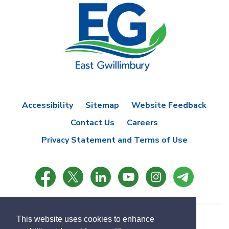
Accessibility
Sitemap
Website Feedback
Contact Us
Careers
Privacy Statement and Terms of Use
This website uses cookies to enhance
© Copyright 2021 Town of East Gwillimbury