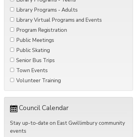
Library Programs - Adults 
Library Virtual Programs and Events 
Program Registration 
Public Meetings 
Public Skating 
Senior Bus Trips 
Town Events 
Volunteer Training 
Council Calendar 
Stay up-to-date on East Gwillimbury community
events