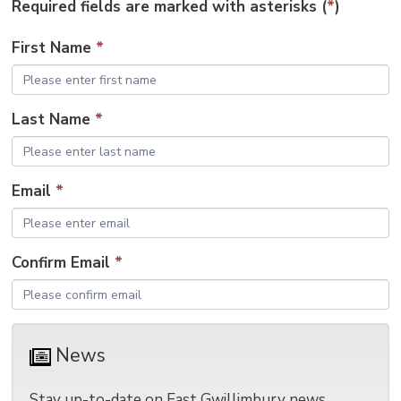
Required fields are marked with asterisks (
*
)
size
size
size
Page
win
to
First Name
*
shar
this
pag
Last Name
*
via
Email
*
Confirm Email
*
News 
Stay up-to-date on East Gwillimbury news