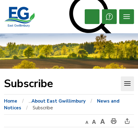
Skip
to
Content
Open
Search
Subscribe 
Home
...
About East Gwillimbury
News and
Notices
Subscribe
Decrease
Default
Increase
Print
Ope
text
text
text
This
new